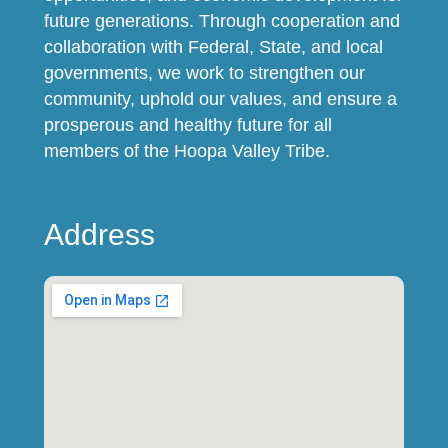
future generations. Through cooperation and
collaboration with Federal, State, and local
governments, we work to strengthen our
community, uphold our values, and ensure a
prosperous and healthy future for all
members of the Hoopa Valley Tribe.
Address