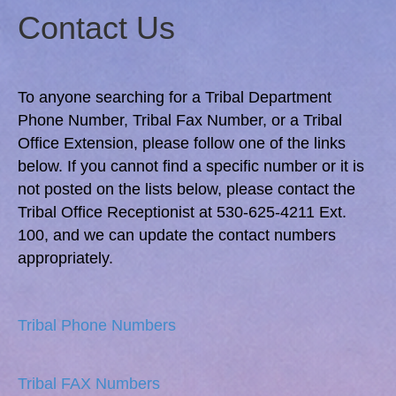
Contact Us
To anyone searching for a Tribal Department
Phone Number, Tribal Fax Number, or a Tribal
Office Extension, please follow one of the links
below. If you cannot find a specific number or it is
not posted on the lists below, please contact the
Tribal Office Receptionist at 530-625-4211 Ext.
100, and we can update the contact numbers
appropriately.
Tribal Phone Numbers
Tribal FAX Numbers