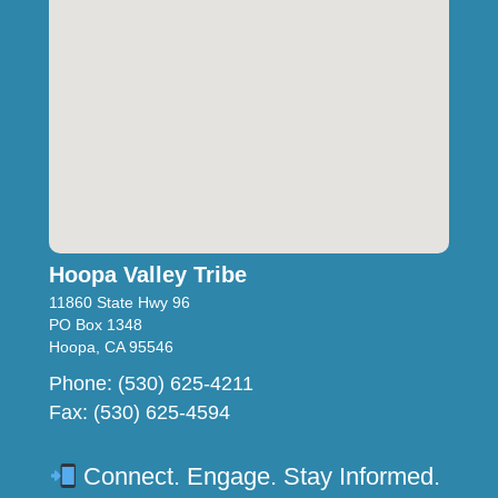
Hoopa Valley Tribe
11860 State Hwy 96
PO Box 1348
Hoopa, CA 95546
Phone: (530) 625-4211
Fax: (530) 625-4594
Connect. Engage. Stay Informed.