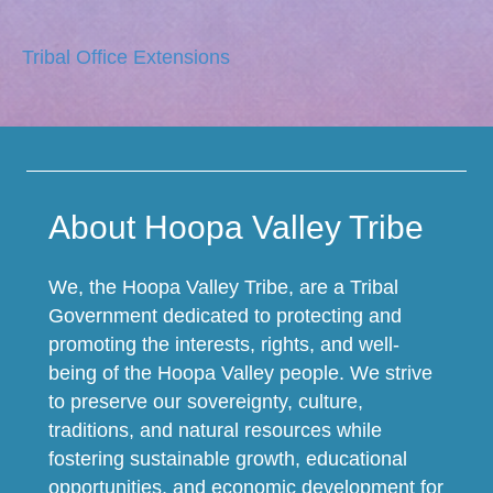
Tribal Office Extensions
About Hoopa Valley Tribe
We, the Hoopa Valley Tribe, are a Tribal
Government dedicated to protecting and
promoting the interests, rights, and well-
being of the Hoopa Valley people. We strive
to preserve our sovereignty, culture,
traditions, and natural resources while
fostering sustainable growth, educational
opportunities, and economic development for