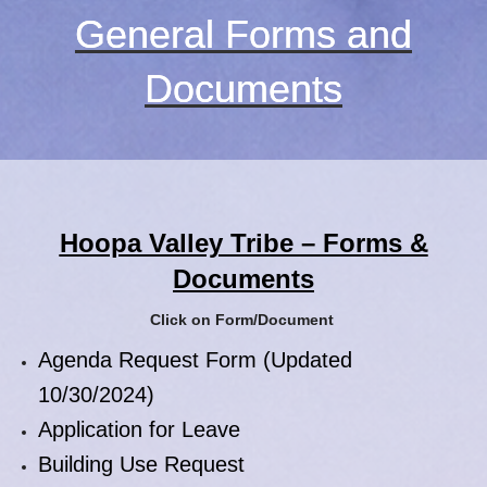
General Forms and
Documents
Hoopa Valley Tribe – Forms &
Documents
Click on Form/Document
Agenda Request Form (Updated
10/30/2024)
Application for Leave
Building Use Request