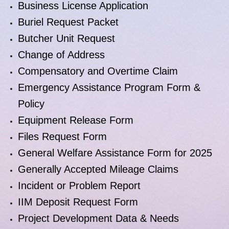
Business License Application
Buriel Request Packet
Butcher Unit Request
Change of Address
Compensatory and Overtime Claim
Emergency Assistance Program Form &
Policy
Equipment Release Form
Files Request Form
General Welfare Assistance Form for 2025
Generally Accepted Mileage Claims
Incident or Problem Report
IIM Deposit Request Form
Project Development Data & Needs