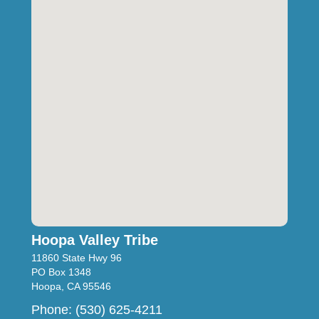
Hoopa Valley Tribe
11860 State Hwy 96
PO Box 1348
Hoopa, CA 95546
Phone: (530) 625-4211