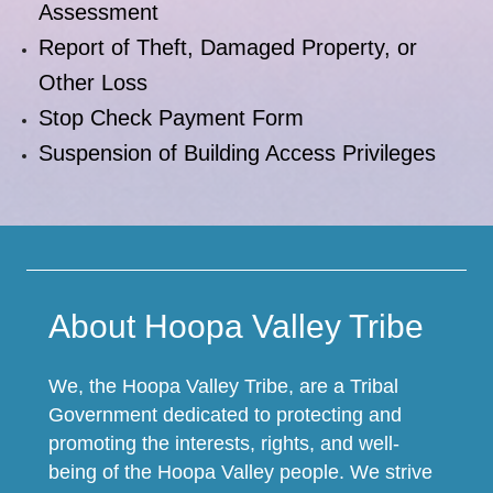
Assessment
Report of Theft, Damaged Property, or
Other Loss
Stop Check Payment Form
Suspension of Building Access Privileges
About Hoopa Valley Tribe
We, the Hoopa Valley Tribe, are a Tribal
Government dedicated to protecting and
promoting the interests, rights, and well-
being of the Hoopa Valley people. We strive