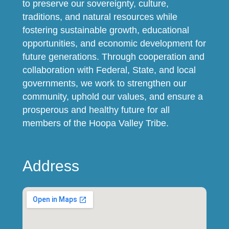
to preserve our sovereignty, culture,
traditions, and natural resources while
fostering sustainable growth, educational
opportunities, and economic development for
future generations. Through cooperation and
collaboration with Federal, State, and local
governments, we work to strengthen our
community, uphold our values, and ensure a
prosperous and healthy future for all
members of the Hoopa Valley Tribe.
Address