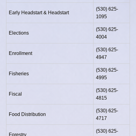
(530) 625-
Early Headstart & Headstart
1095
(530) 625-
Elections
4004
(530) 625-
Enrollment
4947
(530) 625-
Fisheries
4995
(530) 625-
Fiscal
4815
(530) 625-
Food Distribution
4717
(530) 625-
Forestry