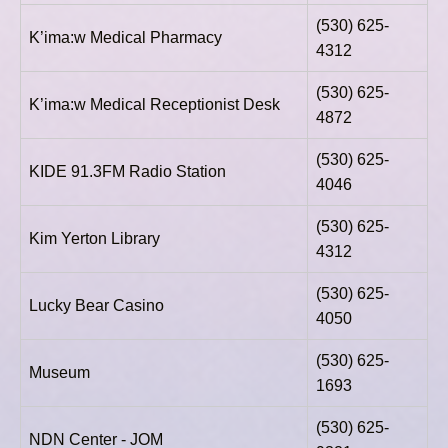
(530) 625-
K’ima:w Medical Pharmacy
4312
(530) 625-
K’ima:w Medical Receptionist Desk
4872
(530) 625-
KIDE 91.3FM Radio Station
4046
(530) 625-
Kim Yerton Library
4312
(530) 625-
Lucky Bear Casino
4050
(530) 625-
Museum
1693
(530) 625-
NDN Center - JOM