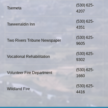
(530) 625-
Tsemeta
4207
(530) 625-
Tsewenaldin Inn
4351
(530) 625-
Two Rivers Tribune Newspaper
9605
(530) 625-
Vocational Rehabilitation
9302
(530) 625-
Volunteer Fire Department
1660
(530) 625-
Wildland Fire
4416