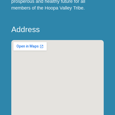
prosperous and healthy future for all
members of the Hoopa Valley Tribe.
Address