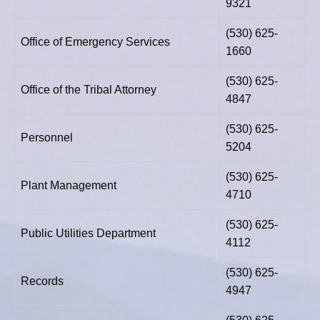
9321
(530) 625-
Office of Emergency Services
1660
(530) 625-
Office of the Tribal Attorney
4847
(530) 625-
Personnel
5204
(530) 625-
Plant Management
4710
(530) 625-
Public Utilities Department
4112
(530) 625-
Records
4947