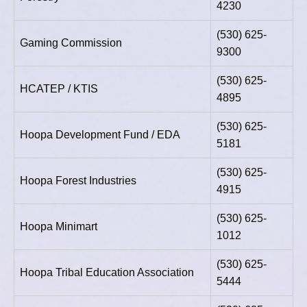
4230
(530) 625-
Gaming Commission
9300
(530) 625-
HCATEP / KTIS
4895
(530) 625-
Hoopa Development Fund / EDA
5181
(530) 625-
Hoopa Forest Industries
4915
(530) 625-
Hoopa Minimart
1012
(530) 625-
Hoopa Tribal Education Association
5444