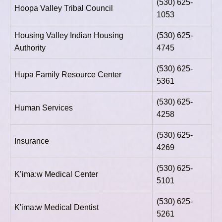
(530) 625-
Hoopa Valley Tribal Council
1053
Housing Valley Indian Housing
(530) 625-
Authority
4745
(530) 625-
Hupa Family Resource Center
5361
(530) 625-
Human Services
4258
(530) 625-
Insurance
4269
(530) 625-
K’ima:w Medical Center
5101
(530) 625-
K'ima:w Medical Dentist
5261