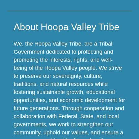
About Hoopa Valley Tribe
We, the Hoopa Valley Tribe, are a Tribal
Government dedicated to protecting and
promoting the interests, rights, and well-
being of the Hoopa Valley people. We strive
to preserve our sovereignty, culture,
traditions, and natural resources while
fostering sustainable growth, educational
opportunities, and economic development for
future generations. Through cooperation and
collaboration with Federal, State, and local
governments, we work to strengthen our
community, uphold our values, and ensure a