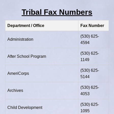
Tribal Fax Numbers
Department / Office
Fax Number
(530) 625-
Administration
4594
(530) 625-
After School Program
1149
(530) 625-
AmeriCorps
5144
(530) 625-
Archives
4053
(530) 625-
Child Development
1095