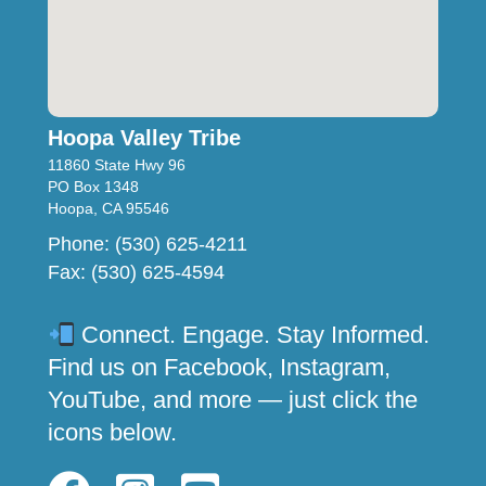
Hoopa Valley Tribe
11860 State Hwy 96
PO Box 1348
Hoopa, CA 95546
Phone: (530) 625-4211
Fax: (530) 625-4594
Connect. Engage. Stay Informed.
Find us on Facebook, Instagram,
YouTube, and more — just click the
icons below.