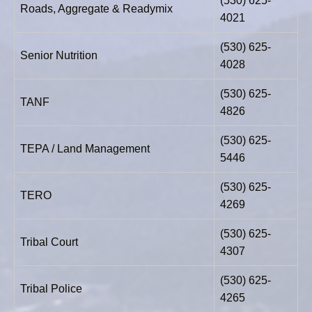
(530) 625-
Roads, Aggregate & Readymix
4021
(530) 625-
Senior Nutrition
4028
(530) 625-
TANF
4826
(530) 625-
TEPA / Land Management
5446
(530) 625-
TERO
4269
(530) 625-
Tribal Court
4307
(530) 625-
Tribal Police
4265