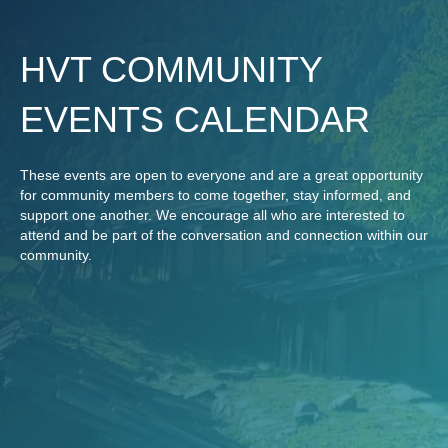
HVT COMMUNITY
EVENTS CALENDAR
These events are open to everyone and are a great opportunity
for community members to come together, stay informed, and
support one another. We encourage all who are interested to
attend and be part of the conversation and connection within our
community.