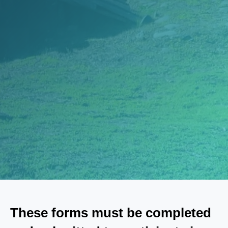
These forms must be completed