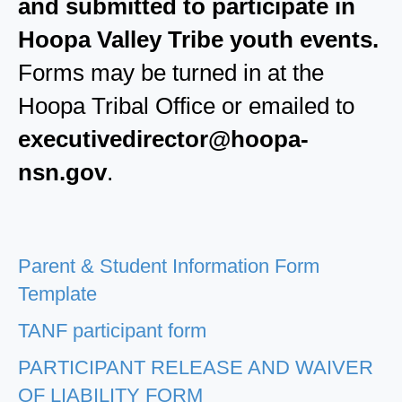
and submitted to participate in
Hoopa Valley Tribe youth events.
Forms may be turned in at the
Hoopa Tribal Office or emailed to
executivedirector@hoopa-
nsn.gov
.
Parent & Student Information Form
Template
TANF participant form
PARTICIPANT RELEASE AND WAIVER
OF LIABILITY FORM