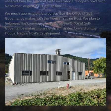
–shared from the Office of Self-Governance “Hoopa’s Sovereign
Newsletter, August 2019, 1st edition.”
We much appreciate the progress that the Office of Self-
Governance makes with the Hoopa Trading Post. We plan to
help keep the community updated as the Office of Self-
Governance makes more significant strides forward on the
Hoopa Trading Post’s development.