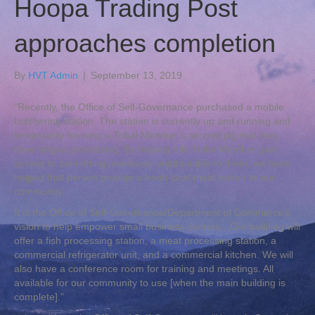
Hoopa Trading Post
approaches completion
By
HVT Admin
|
September 13, 2019
“Recently, the Office of Self-Governance purchased a mobile
butchering station. The station is currently up and running and
temporarily housing a Tribal Member’s second pig that they
have begun processing. By helping this Tribal Member gain
access to something previously unattainable to them, we have
helped that person provide a fresh local meat option to our
community.
It is the Office of Self-Governance/Department of Commerce’s
vision to help empower small business owners…Our building will
offer a fish processing station, a meat processing station, a
commercial refrigerator unit, and a commercial kitchen. We will
also have a conference room for training and meetings. All
available for our community to use [when the main building is
complete].”