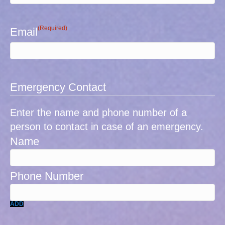
(Required)
Email
Emergency Contact
Enter the name and phone number of a
person to contact in case of an emergency.
ADD