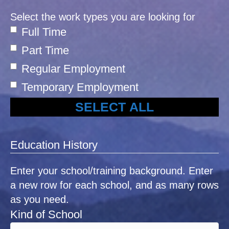
Select the work types you are looking for
Full Time
Part Time
Regular Employment
Temporary Employment
SELECT ALL
Education History
Enter your school/training background. Enter
a new row for each school, and as many rows
as you need.