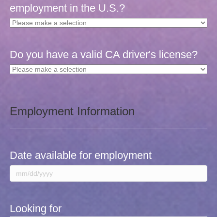
employment in the U.S.?
Do you have a valid CA driver's license?
Employment Information
Date available for employment
MM
slash
DD
Looking for
slash
YYYY