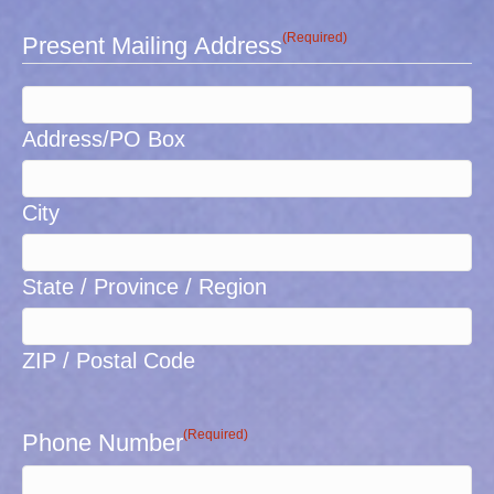
(Required)
Present Mailing Address
Address/PO Box
City
State / Province / Region
ZIP / Postal Code
(Required)
Phone Number