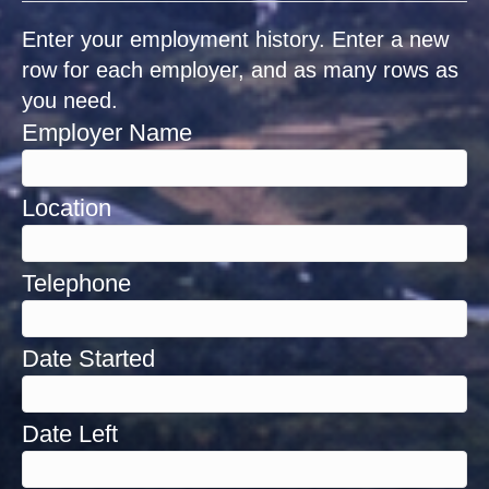
Enter your employment history. Enter a new
row for each employer, and as many rows as
you need.