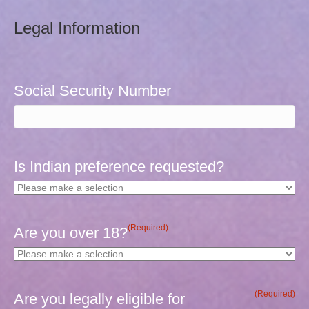
Legal Information
Social Security Number
Is Indian preference requested?
(Required)
Are you over 18?
(Required)
Are you legally eligible for