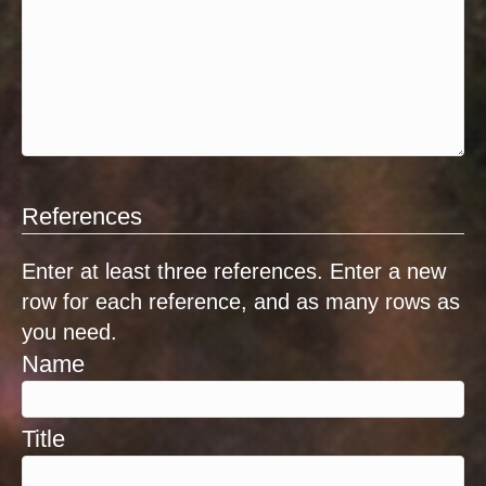
References
Enter at least three references. Enter a new
row for each reference, and as many rows as
you need.