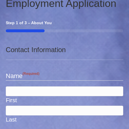
Employment Application
Step
1
of
3
– About You
33%
Contact Information
(Required)
Name
First
Last