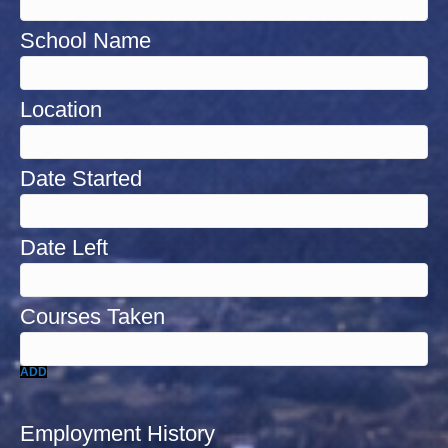
ADD
Employment History