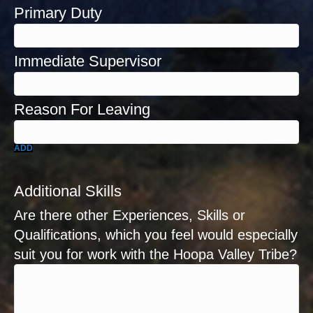
ADD
Additional Skills
Are there other Experiences, Skills or
Qualifications, which you feel would especially
suit you for work with the Hoopa Valley Tribe?