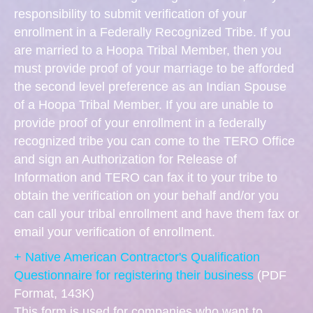
responsibility to submit verification of your
enrollment in a Federally Recognized Tribe. If you
are married to a Hoopa Tribal Member, then you
must provide proof of your marriage to be afforded
the second level preference as an Indian Spouse
of a Hoopa Tribal Member. If you are unable to
provide proof of your enrollment in a federally
recognized tribe you can come to the TERO Office
and sign an Authorization for Release of
Information and TERO can fax it to your tribe to
obtain the verification on your behalf and/or you
can call your tribal enrollment and have them fax or
email your verification of enrollment.
+ Native American Contractor's Qualification
Questionnaire for registering their business
(PDF
Format, 143K)
This form is used for companies who want to