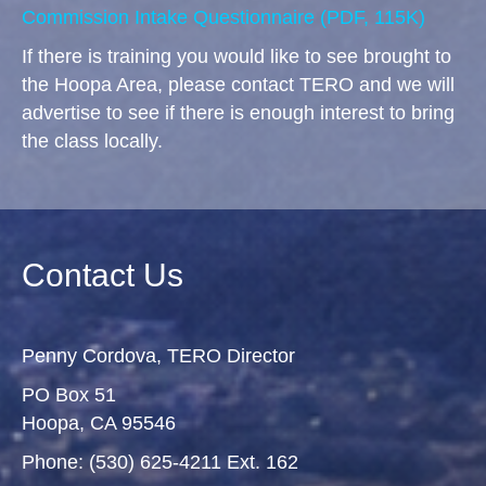
Commission Intake Questionnaire
(PDF, 115K)
If there is training you would like to see brought to
the Hoopa Area, please contact TERO and we will
advertise to see if there is enough interest to bring
the class locally.
Contact Us
Penny Cordova, TERO Director
PO Box 51
Hoopa, CA 95546
Phone: (530) 625-4211 Ext. 162