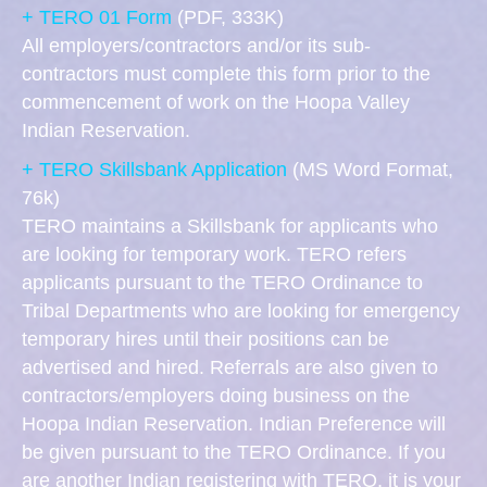
+ TERO 01 Form
(PDF, 333K)
All employers/contractors and/or its sub-
contractors must complete this form prior to the
commencement of work on the Hoopa Valley
Indian Reservation.
+ TERO Skillsbank Application
(MS Word Format,
76k)
TERO maintains a Skillsbank for applicants who
are looking for temporary work. TERO refers
applicants pursuant to the TERO Ordinance to
Tribal Departments who are looking for emergency
temporary hires until their positions can be
advertised and hired. Referrals are also given to
contractors/employers doing business on the
Hoopa Indian Reservation. Indian Preference will
be given pursuant to the TERO Ordinance. If you
are another Indian registering with TERO, it is your