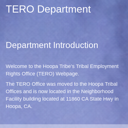
TERO Department
Department Introduction
Welcome to the Hoopa Tribe’s Tribal Employment
Rights Office (TERO) Webpage.
The TERO Office was moved to the Hoopa Tribal
Offices and is now located in the Neighborhood
Facility building located at 11860 CA State Hwy in
Hoopa, CA.