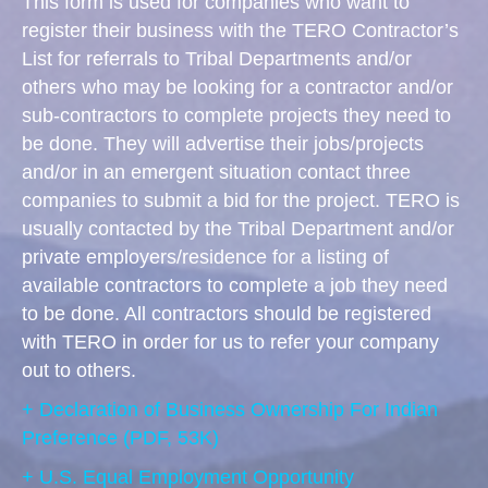
This form is used for companies who want to
register their business with the TERO Contractor’s
List for referrals to Tribal Departments and/or
others who may be looking for a contractor and/or
sub-contractors to complete projects they need to
be done. They will advertise their jobs/projects
and/or in an emergent situation contact three
companies to submit a bid for the project. TERO is
usually contacted by the Tribal Department and/or
private employers/residence for a listing of
available contractors to complete a job they need
to be done. All contractors should be registered
with TERO in order for us to refer your company
out to others.
+ Declaration of Business Ownership For Indian
Preference
(PDF, 53K)
+ U.S. Equal Employment Opportunity