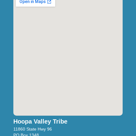
Hoopa Valley Tribe
11860 State Hwy 96
PO Box 1348