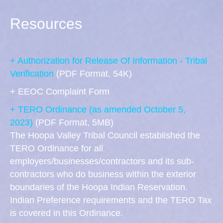
Resources
+ Authorization for Release Of Information - Tribal
Verification
(PDF Format, 54K)
+ EEOC Complaint Form
+ TERO Ordinance (as amended October 5,
2023)
(PDF Format, 5MB)
The Hoopa Valley Tribal Council established the
TERO Ordinance for all
employers/businesses/contractors and its sub-
contractors who do business within the exterior
boundaries of the Hoopa Indian Reservation.
Indian Preference requirements and the TERO Tax
is covered in this Ordinance.