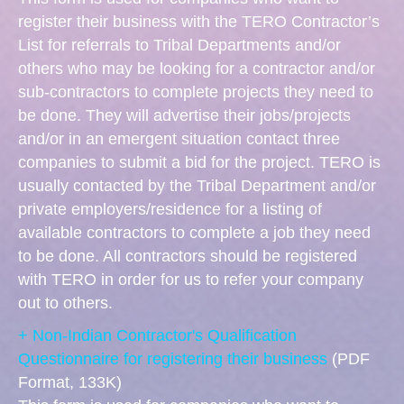
register their business with the TERO Contractor’s
List for referrals to Tribal Departments and/or
others who may be looking for a contractor and/or
sub-contractors to complete projects they need to
be done. They will advertise their jobs/projects
and/or in an emergent situation contact three
companies to submit a bid for the project. TERO is
usually contacted by the Tribal Department and/or
private employers/residence for a listing of
available contractors to complete a job they need
to be done. All contractors should be registered
with TERO in order for us to refer your company
out to others.
+ Non-Indian Contractor's Qualification
Questionnaire for registering their business
(PDF
Format, 133K)