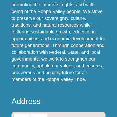
promoting the interests, rights, and well-
being of the Hoopa Valley people. We strive
to preserve our sovereignty, culture,
traditions, and natural resources while
fostering sustainable growth, educational
opportunities, and economic development for
future generations. Through cooperation and
collaboration with Federal, State, and local
governments, we work to strengthen our
community, uphold our values, and ensure a
prosperous and healthy future for all
members of the Hoopa Valley Tribe.
Address