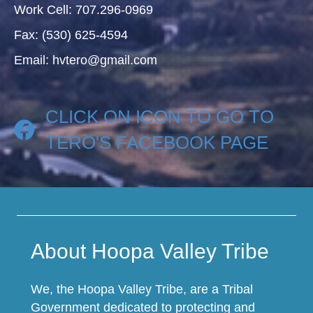
Work Cell: 707.296-0969
Fax: (530) 625-4594
Email: hvtero@gmail.com
CLICK ON ICON TO GO TO
TERO'S FACEBOOK PAGE
About Hoopa Valley Tribe
We, the Hoopa Valley Tribe, are a Tribal
Government dedicated to protecting and