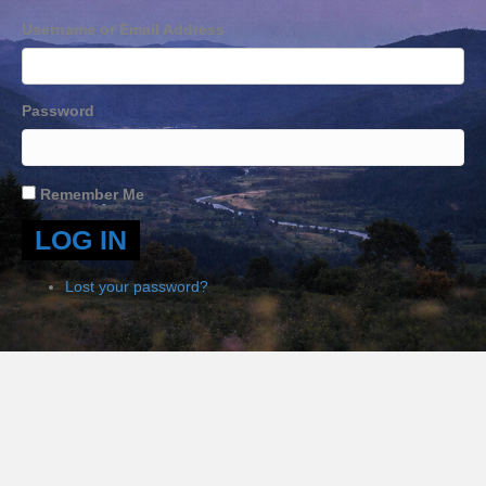
Username or Email Address
Password
Remember Me
LOG IN
Lost your password?