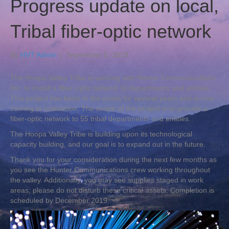
Progress update on local,
Tribal fiber-optic network
By
HVT Admin
|
September 5, 2019
The Hoopa Valley Tribe is working with Hunter Communications,
Inc. to install a fiber-optic network to departments and entities.
This project has been in the works for several years and is now
coming to realization. The scope of the project is to provide a
fiber-optic network to 55 tribal departments and entities.
The Hoopa Valley Tribe is building upon its technological
capacity building, and our goal is to expand out in the future.
Thank you for your consideration during the next few months as
you see the Hunter Communications crew working throughout
the valley. Additionally, you may see supplies staged in work
areas; please do not disturb these critical assets. Completion is
scheduled by December 2019.